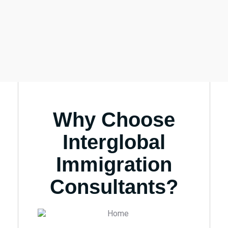
Why Choose
Interglobal
Immigration
Consultants?