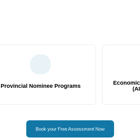
d Immigration Program For You!
Our team of IRCC-approved consultants in Mumbai, India provide
in countless successful immigrants who trusted us with their 
Economic
Provincial Nominee Programs
(A
Book your Free Assessment Now