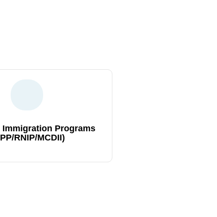
s expert guidance, ensuring a
Canadian dreams
 Immigration Programs
IPP/RNIP/MCDII)