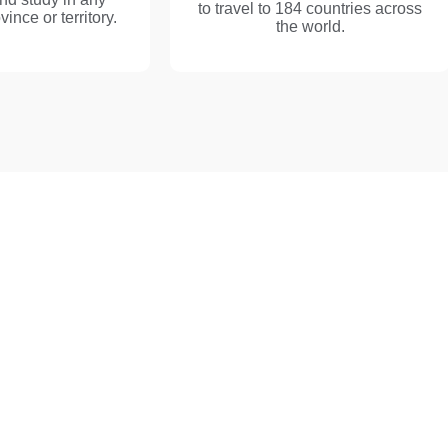
to travel to 184 countries across
nce or territory.
the world.
h Our Best Canada I