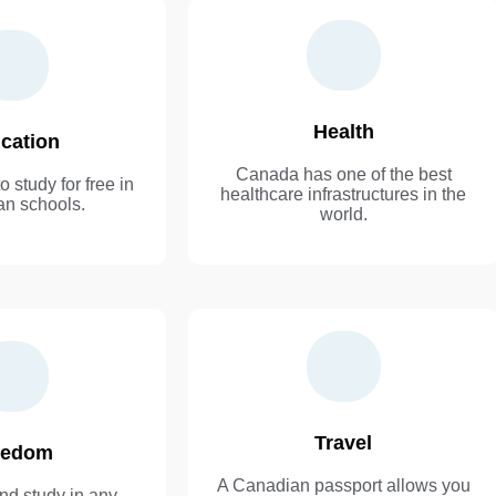
Health
cation
Canada has one of the best
o study for free in
healthcare infrastructures in the
n schools.
world.
Travel
eedom
A Canadian passport allows you
nd study in any