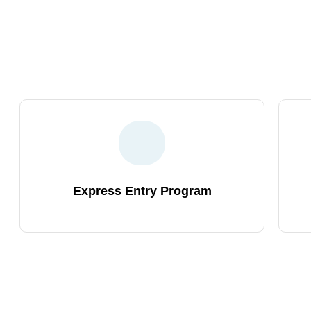
To Find Out The Right Skille
Choosing the right partner is crucial. 
smooth Canada immigration process. Jo
Express Entry Program