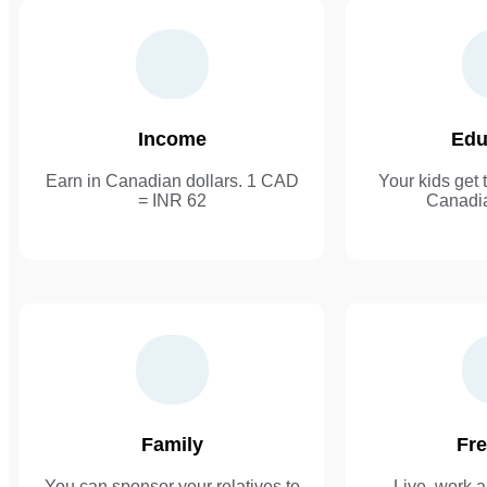
Income
Edu
Earn in Canadian dollars. 1 CAD
Your kids get t
= INR 62
Canadia
Family
Fr
You can sponsor your relatives to
Live, work a