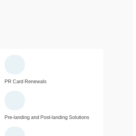
PR Card Renewals
Pre-landing and Post-landing Solutions