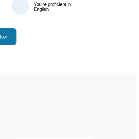
You're proficient in
English
 Now
?