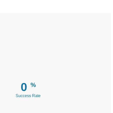
0
%
Success Rate