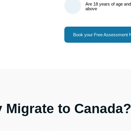
Are 18 years of age and
above
Book your Free Assessment
 Migrate to Canada