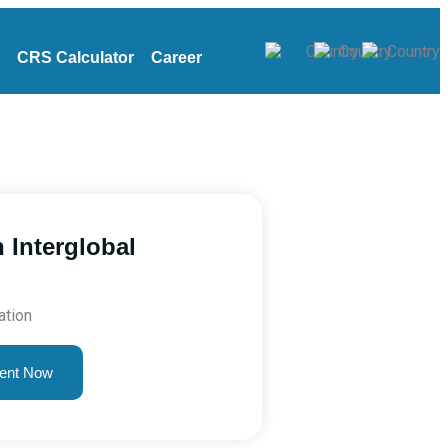
CRS Calculator
Career
 Interglobal
ation
ent Now