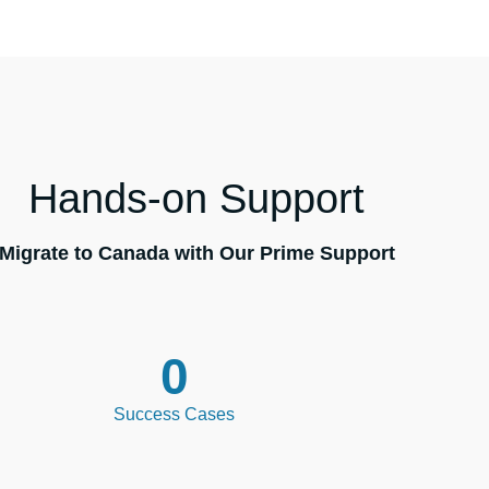
Hands-on Support
Migrate to Canada with Our Prime Support
0
Success Cases