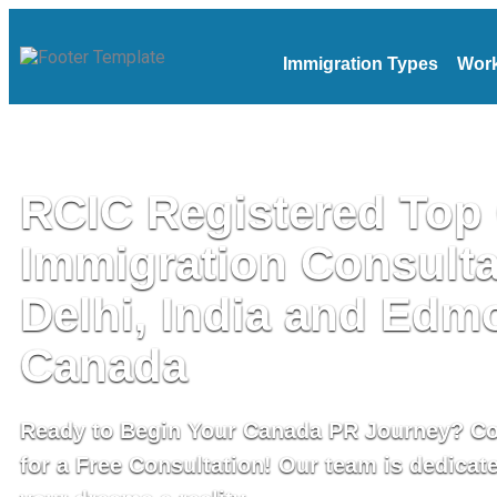
Immigration Types
Work
RCIC Registered Top
Immigration Consulta
Delhi, India and Edm
Canada
Ready to Begin Your Canada PR Journey? C
for a Free Consultation! Our team is dedicat