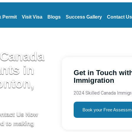
 Permit
Visit Visa
Blogs
Success Gallery
Contact Us
 Canada
nts in
Get in Touch with
Immigration
onton,
2024 Skilled Canada Immigr
Book your Free Assessm
ontact Us Now
ed to making