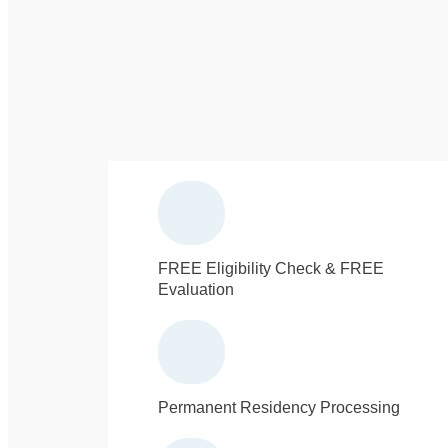
FREE Eligibility Check & FREE
Evaluation
Permanent Residency Processing