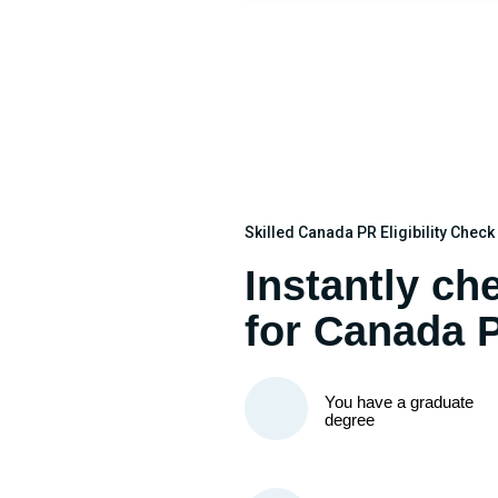
Skilled Canada PR Eligibility Chec
Instantly che
for Canada 
You have a graduate
degree