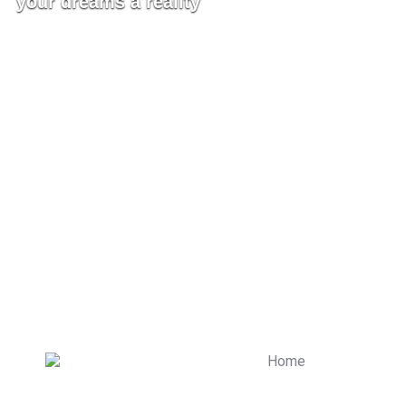
your dreams a reality