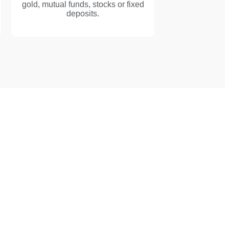
gold, mutual funds, stocks or fixed
deposits.
mmigration