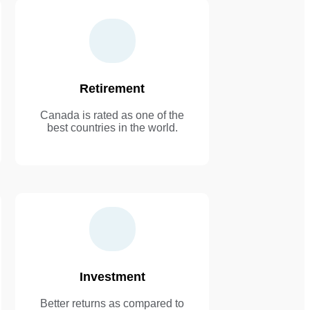
Retirement
Canada is rated as one of the
best countries in the world.
Investment
Better returns as compared to