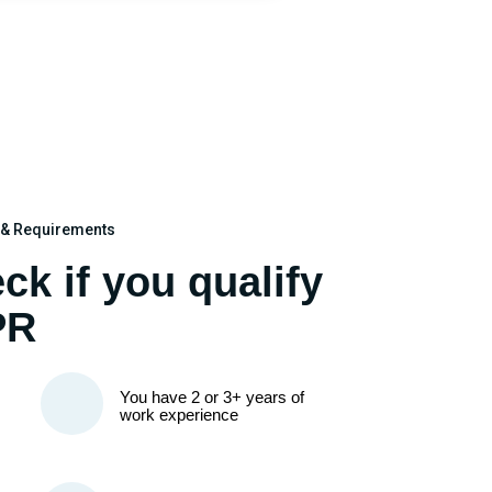
k & Requirements
ck if you qualify
PR
You have 2 or 3+ years of
work experience