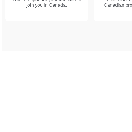
join you in Canada.
Canadian provi
Discuss Wit
Consultants