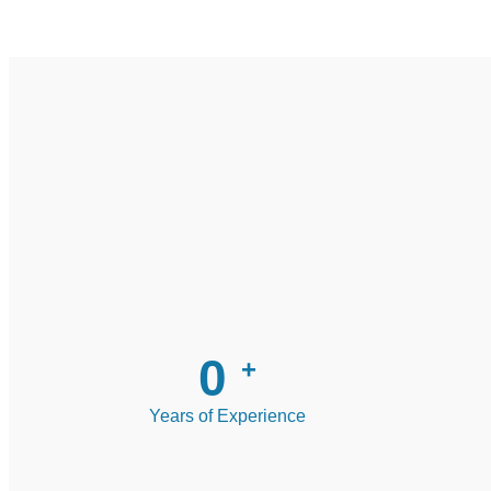
0
+
Years of Experience