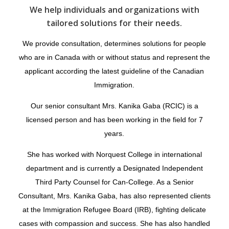
We help individuals and organizations with
tailored solutions for their needs.
We provide consultation, determines solutions for people
who are in Canada with or without status and represent the
applicant according the latest guideline of the Canadian
Immigration.
Our senior consultant Mrs. Kanika Gaba (RCIC) is a
licensed person and has been working in the field for 7
years.
She has worked with Norquest College in international
department and is currently a Designated Independent
Third Party Counsel for Can-College. As a Senior
Consultant, Mrs. Kanika Gaba, has also represented clients
at the Immigration Refugee Board (IRB), fighting delicate
cases with compassion and success. She has also handled