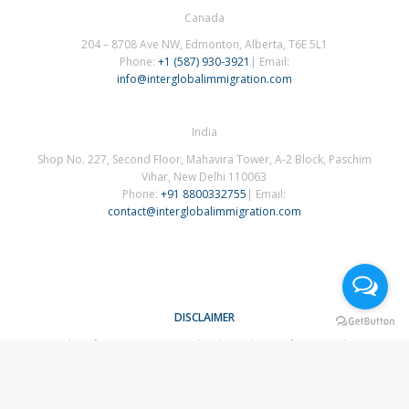
Canada
204 – 8708 Ave NW, Edmonton, Alberta, T6E 5L1
Phone:
+1 (587) 930-3921
| Email:
info@interglobalimmigration.com
India
Shop No. 227, Second Floor, Mahavira Tower, A-2 Block, Paschim
Vihar, New Delhi 110063
Phone:
+91 8800332755
| Email:
contact@interglobalimmigration.com
DISCLAIMER
The information contained in this website is for general
information purposes only. The information is provided by
InterGlobal Immigration and while we endeavour to keep the
information up to date and correct, we make no representations