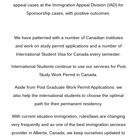
appeal cases at the Immigration Appeal Division (IAD) for
Sponsorship cases, with positive outcomes.
We have patterned with a number of Canadian institutes
and work on study permit applications and a number of
International Student Visa for Canada every semester.
International Students continue to use our services for
Post
Study Work Permit
in Canada.
Aside from Post Graduate Work Permit Applications, we
also help the international students to choose the optimal
path for their permanent residency.
With current situation immigration, rules/laws are changing
very frequently and as one of the best immigration services
provider in Alberta, Canada, we keep ourselves updated to