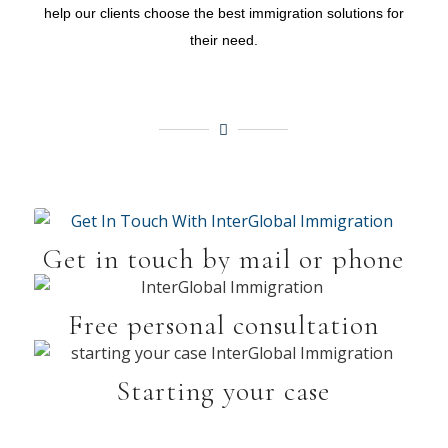
help our clients choose the best immigration solutions for
their need.
Get in touch by mail or phone
Free personal consultation
Starting your case