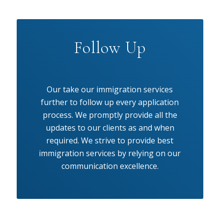
Follow Up
Our take our immigration services
further to follow up every application
process. We promptly provide all the
updates to our clients as and when
required. We strive to provide best
immigration services by relying on our
communication excellence.