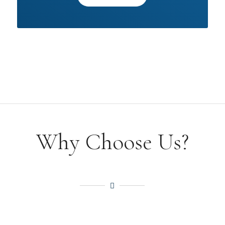
Why Choose Us?