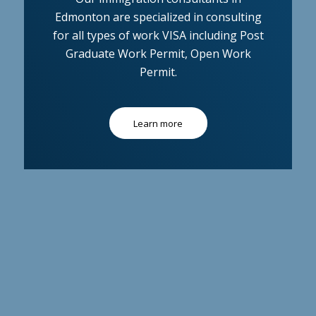
Edmonton are specialized in consulting
for all types of work VISA including Post
Graduate Work Permit, Open Work
Permit.
Learn more