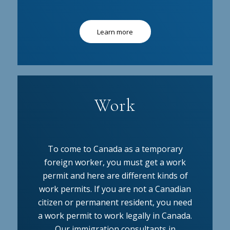
Learn more
Work
To come to Canada as a temporary
foreign worker, you must get a work
permit and here are different kinds of
work permits. If you are not a Canadian
citizen or permanent resident, you need
a work permit to work legally in Canada.
Our immigration consultants in