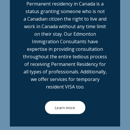
Permanent residency in Canada is a
status granting someone who is not
a Canadian citizen the right to live and
work in Canada without any time limit
on their stay. Our Edmonton
Immigration Consultants have
expertise in providing consultation
throughout the entire tedious process
of receiving Permanent Residency for
all types of professionals. Additionally,
we offer services for temporary
resident VISA too.
Learn more