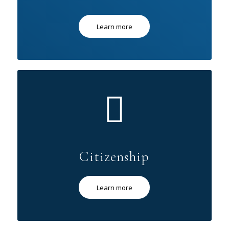
Learn more
Citizenship
Learn more