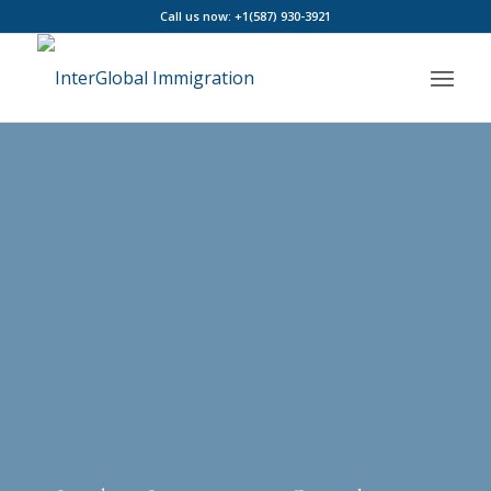
Call us now: +1(587) 930-3921