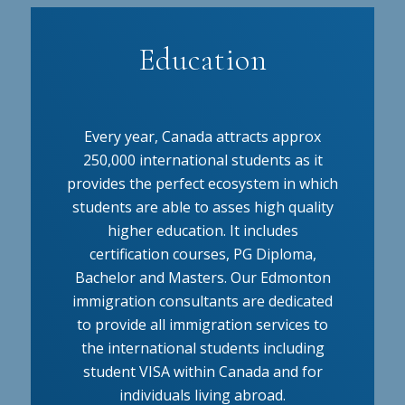
Education
Every year, Canada attracts approx
250,000 international students as it
provides the perfect ecosystem in which
students are able to asses high quality
higher education. It includes
certification courses, PG Diploma,
Bachelor and Masters. Our Edmonton
immigration consultants are dedicated
to provide all immigration services to
the international students including
student VISA within Canada and for
individuals living abroad.