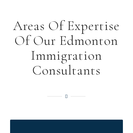
Areas Of Expertise
Of Our Edmonton
Immigration
Consultants