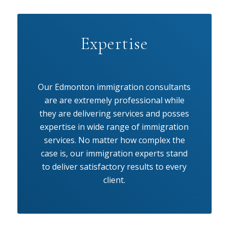
Expertise
Our Edmonton immigration consultants
are are extremely professional while
they are delivering services and posses
expertise in wide range of immigration
services. No matter how complex the
case is, our immigration experts stand
to deliver satisfactory results to every
client.