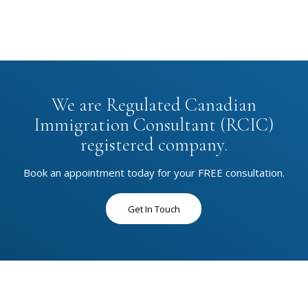
We are Regulated Canadian
Immigration Consultant (RCIC)
registered company.
Book an appointment today for your FREE consultation.
Get In Touch