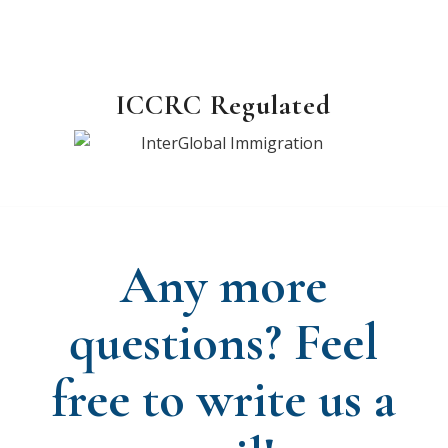
ICCRC Regulated
Any more
questions? Feel
free to write us a