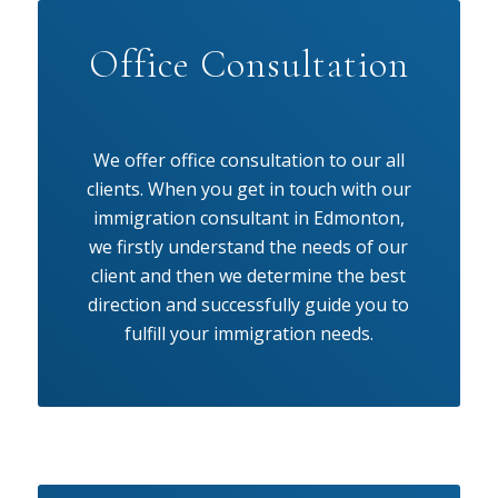
Office Consultation
We offer office consultation to our all
clients. When you get in touch with our
immigration consultant in Edmonton,
we firstly understand the needs of our
client and then we determine the best
direction and successfully guide you to
fulfill your immigration needs.