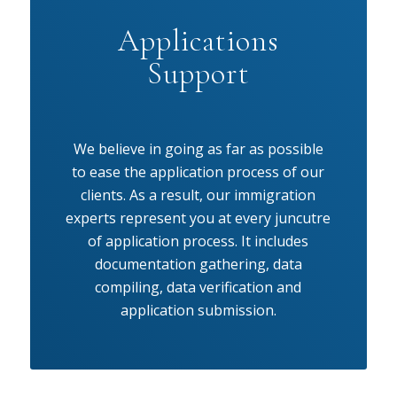
Applications
Support
We believe in going as far as possible
to ease the application process of our
clients. As a result, our immigration
experts represent you at every juncutre
of application process. It includes
documentation gathering, data
compiling, data verification and
application submission.