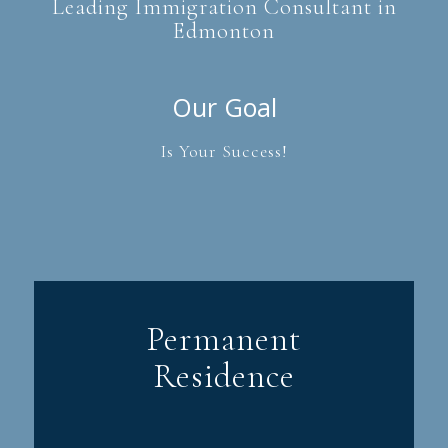
Leading Immigration Consultant in
Edmonton
Our Goal
Is Your Success!
Permanent
Residence