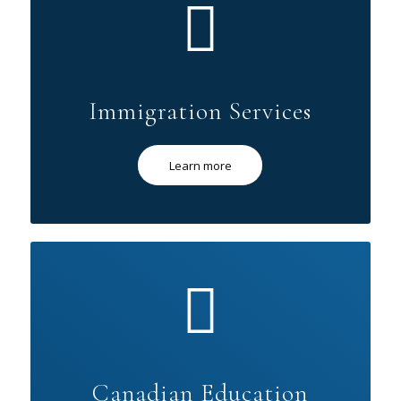
Immigration Services
Learn more
Canadian Education