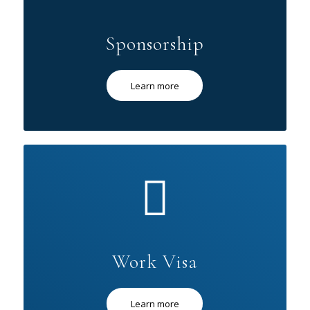
Sponsorship
Learn more
Work Visa
Learn more