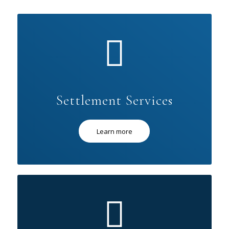
Settlement Services
Learn more