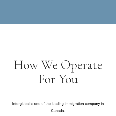
How We Operate
For You
Immigration Consultant Services Canada
Interglobal is one of the leading immigration company in
Canada.