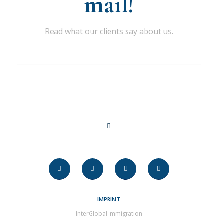
mail!
Read what our clients say about us.
IMPRINT
InterGlobal Immigration