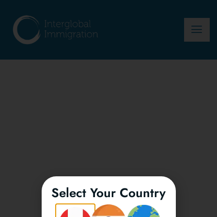
Select Your Country