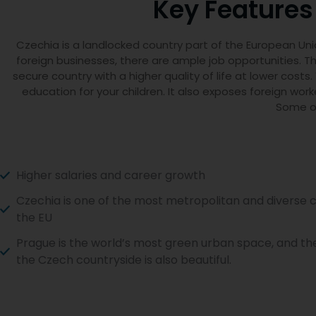
Key Features
Czechia is a landlocked country part of the European Un
foreign businesses, there are ample job opportunities. The
secure country with a higher quality of life at lower cos
education for your children. It also exposes foreign wor
Some of
Higher salaries and career growth
Czechia is one of the most metropolitan and diverse c
the EU
Prague is the world’s most green urban space, and the
the Czech countryside is also beautiful.