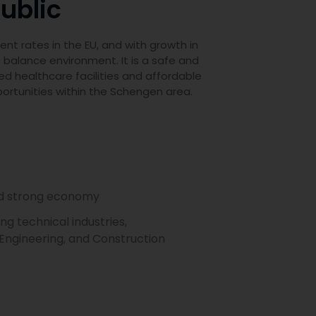
ublic
t rates in the EU, and with growth in
e balance environment. It is a safe and
ed healthcare facilities and affordable
portunities within the Schengen area.
nd strong economy
g technical industries,
l Engineering, and Construction