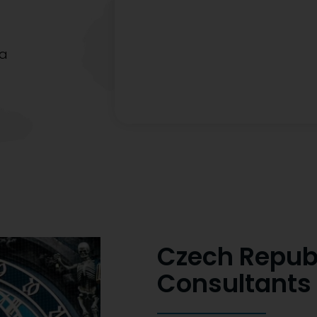
sa
Czech Repub
Consultants 