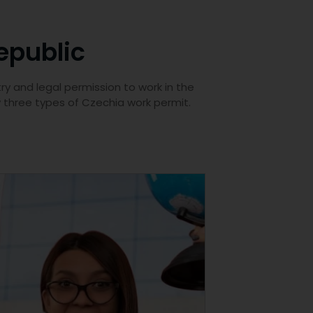
epublic
ry and legal permission to work in the
y three types of Czechia work permit.