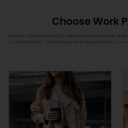
Choose Work Pe
Workers other than the EU, the European Economic Area (E
Czech Republic. This work permit is required even if you