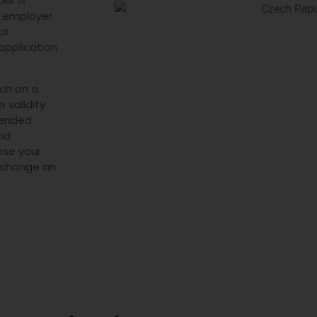
er is
he employer
at
application
ch on a
 validity
xtended
and
ose your
o change an