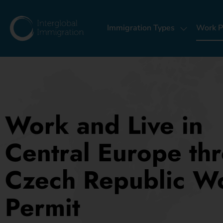
Immigration Types
Work P
Work and Live in
Central Europe th
Czech Republic W
Permit