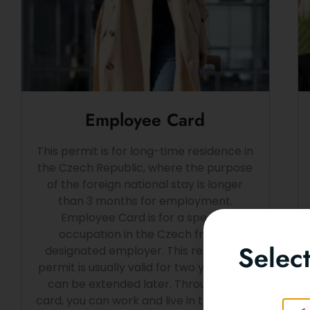
Employee Card
This permit is for long-time residence in
the Czech Republic, where the purpose
of the foreign national stay is longer
than 3 months for employment.
Employee Card is for a specific
occupation in the Czech from a
Selec
designated employer. This residence
permit is usually valid for two years and
can be extended later. Through this
card, you can work and live in the Czech