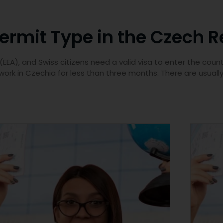
rmit Type in the Czech R
EA), and Swiss citizens need a valid visa to enter the count
 work in Czechia for less than three months. There are usuall