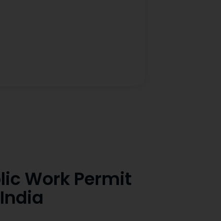
lic Work Permit
India