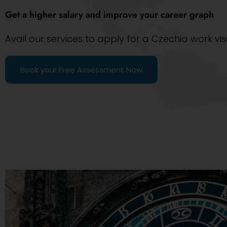
Get a higher salary and improve your career graph
Avail our services to apply for a Czechia work vi
Book your Free Assessment Now