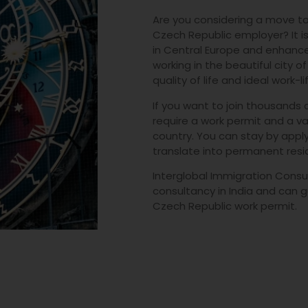
Are you considering a move to
Czech Republic employer? It is
in Central Europe and enhance
working in the beautiful city o
quality of life and ideal work-l
If you want to join thousands o
require a work permit and a val
country. You can stay by appl
translate into permanent resi
Interglobal Immigration Consul
consultancy in India and can g
Czech Republic work permit.