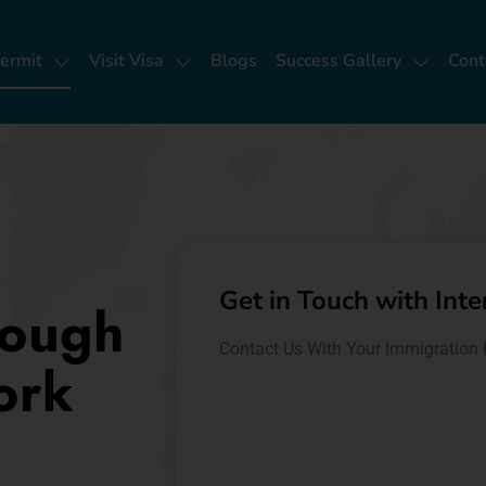
ermit
Visit Visa
Blogs
Success Gallery
Cont
Get in Touch with Int
rough
Contact Us With Your Immigration 
ork