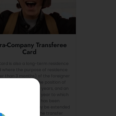
tra-Company Transferee
Card
Card is also a long-term residence
d where the purpose of residence
er than 3 months) of the foreigner
to perform work in the position of
ger, specialist for 3 years, and an
oyed intern for one year to which
the foreign national has been
ferred. The card may be extended
epeatedly to cover the transfer