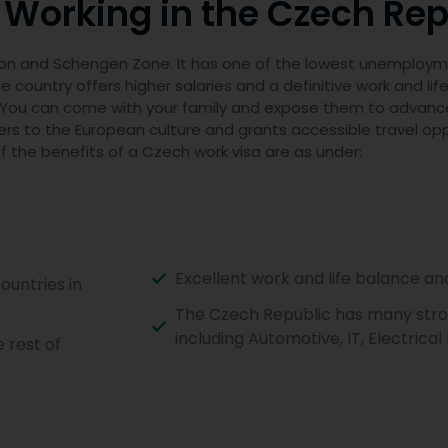
 Working in the Czech Rep
ion and Schengen Zone. It has one of the lowest unemploymen
 country offers higher salaries and a definitive work and lif
ts. You can come with your family and expose them to advanc
kers to the European culture and grants accessible travel op
 the benefits of a Czech work visa are as under:
Excellent work and life balance a
ountries in
The Czech Republic has many stron
including Automotive, IT, Electrica
 rest of