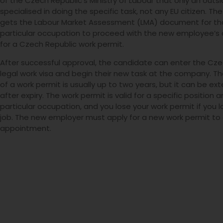
of the Czech Republic’s Ministry of Labour that only an outsid
specialised in doing the specific task, not any EU citizen. T
gets the Labour Market Assessment (LMA) document for th
particular occupation to proceed with the new employee’s 
for a Czech Republic work permit.
After successful approval, the candidate can enter the Cze
legal work visa and begin their new task at the company. The
of a work permit is usually up to two years, but it can be e
after expiry. The work permit is valid for a specific position 
particular occupation, and you lose your work permit if you l
job. The new employer must apply for a new work permit t
appointment.