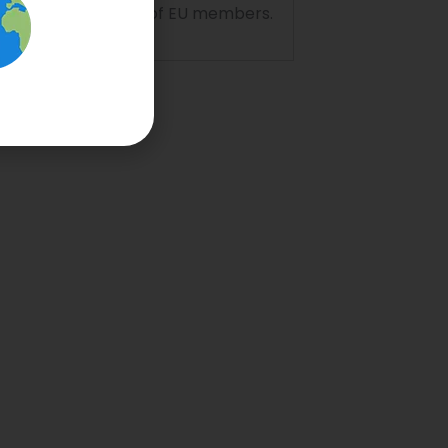
ion to the territory of EU members.