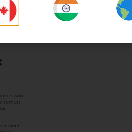
durat
k
cure a work
rmits must
lar
overnment