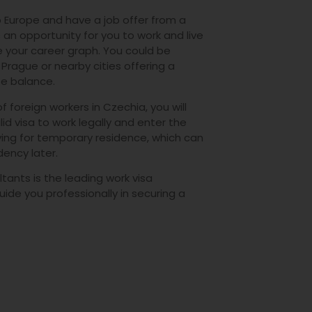
 Europe and have a job offer from a
 an opportunity for you to work and live
 your career graph. You could be
f Prague or nearby cities offering a
ife balance.
f foreign workers in Czechia, you will
id visa to work legally and enter the
ying for temporary residence, which can
dency later.
tants is the leading work visa
uide you professionally in securing a