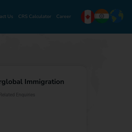
act Us
CRS Calculator
Career
erglobal Immigration
Related Enquiries