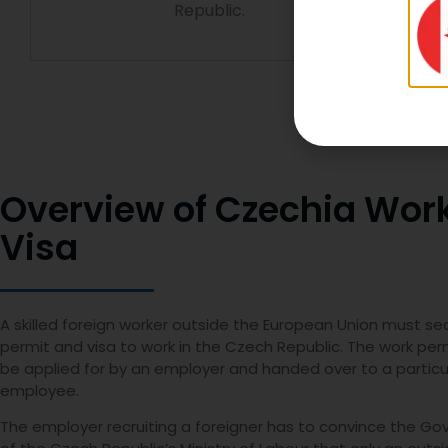
Republic.
Overview of Czechia Wor
Visa
A skilled foreign worker outside the European Union must se
permit and visa to work in the Czech Republic. The work pe
be applied for by an employer and handed over to a particu
employee.
The employer recruiting a foreigner has to convince the G