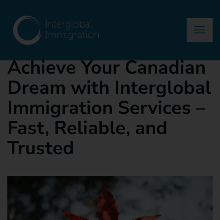
asma
October 18, 2024
Blog
Achieve Your Canadian
Dream with Interglobal
Immigration Services –
Fast, Reliable, and
Trusted