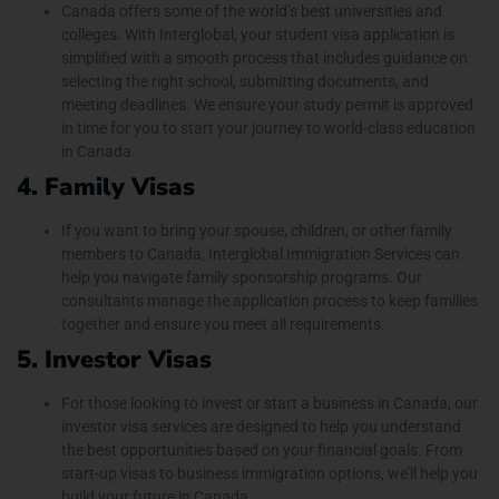
Canada offers some of the world’s best universities and
colleges. With Interglobal, your student visa application is
simplified with a smooth process that includes guidance on
selecting the right school, submitting documents, and
meeting deadlines. We ensure your study permit is approved
in time for you to start your journey to world-class education
in Canada.
4. Family Visas
If you want to bring your spouse, children, or other family
members to Canada, Interglobal Immigration Services can
help you navigate family sponsorship programs. Our
consultants manage the application process to keep families
together and ensure you meet all requirements.
5. Investor Visas
For those looking to invest or start a business in Canada, our
investor visa services are designed to help you understand
the best opportunities based on your financial goals. From
start-up visas to business immigration options, we’ll help you
build your future in Canada.