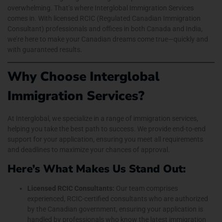
overwhelming. That’s where Interglobal Immigration Services
comes in. With licensed RCIC (Regulated Canadian Immigration
Consultant) professionals and offices in both Canada and India,
we’re here to make your Canadian dreams come true—quickly and
with guaranteed results.
Why Choose Interglobal
Immigration Services?
At Interglobal, we specialize in a range of immigration services,
helping you take the best path to success. We provide end-to-end
support for your application, ensuring you meet all requirements
and deadlines to maximize your chances of approval.
Here’s What Makes Us Stand Out:
Licensed RCIC Consultants:
Our team comprises
experienced, RCIC-certified consultants who are authorized
by the Canadian government, ensuring your application is
handled by professionals who know the latest immigration