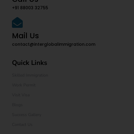
+91 88003 32755
Mail Us
contact@interglobalimmigration.com
Quick Links
Skilled Immigration
Work Permit
Visit Visa
Blogs
Success Gallery
Contact Us