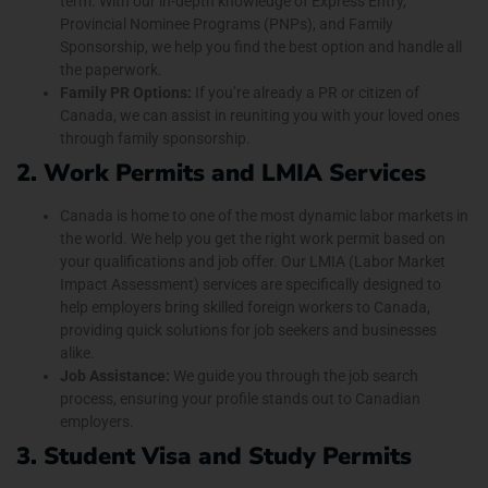
term. With our in-depth knowledge of Express Entry,
Provincial Nominee Programs (PNPs), and Family
Sponsorship, we help you find the best option and handle all
the paperwork.
Family PR Options:
If you’re already a PR or citizen of
Canada, we can assist in reuniting you with your loved ones
through family sponsorship.
2. Work Permits and LMIA Services
Canada is home to one of the most dynamic labor markets in
the world. We help you get the right work permit based on
your qualifications and job offer. Our LMIA (Labor Market
Impact Assessment) services are specifically designed to
help employers bring skilled foreign workers to Canada,
providing quick solutions for job seekers and businesses
alike.
Job Assistance:
We guide you through the job search
process, ensuring your profile stands out to Canadian
employers.
3. Student Visa and Study Permits