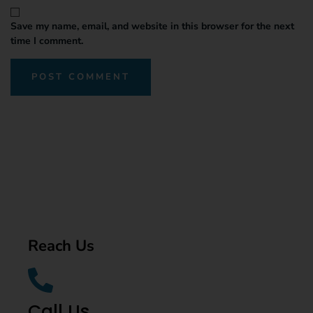
Save my name, email, and website in this browser for the next
time I comment.
Reach Us
Call Us