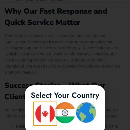
Why Our Fast Response and
Quick Service Matter
Time is critical when it comes to immigration. Interglobal
Immigration Services prides itself on prompt communication,
keeping you updated every step of the way. Our consultants are
available to answer your questions, address any concerns, and
ensure your application is processed without delay. With
Interglobal, you don’t have to wait weeks for updates—we’re here
when you need us.
Success Stories – What Our
Select Your Country
Clients Say
At Interglobal Immigration Services, client satisfaction is our top
priority. Here’s what a few of our successful clients have to say:
Rakesh from India:
“I wanted to study in Canada, but the