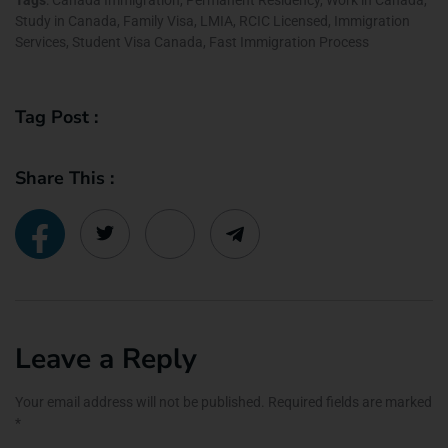
Study in Canada, Family Visa, LMIA, RCIC Licensed, Immigration
Services, Student Visa Canada, Fast Immigration Process
Tag Post :
Share This :
Leave a Reply
Your email address will not be published.
Required fields are marked
*