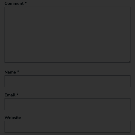
Comment
*
Name
*
Email
*
Website