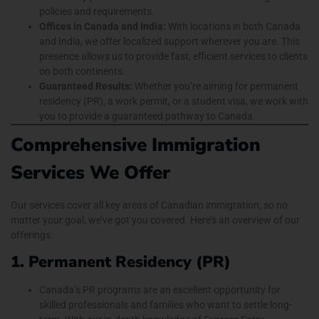
policies and requirements.
Offices in Canada and India:
With locations in both Canada
and India, we offer localized support wherever you are. This
presence allows us to provide fast, efficient services to clients
on both continents.
Guaranteed Results:
Whether you’re aiming for permanent
residency (PR), a work permit, or a student visa, we work with
you to provide a guaranteed pathway to Canada.
Comprehensive Immigration
Services We Offer
Our services cover all key areas of Canadian immigration, so no
matter your goal, we’ve got you covered. Here’s an overview of our
offerings:
1. Permanent Residency (PR)
Canada’s PR programs are an excellent opportunity for
skilled professionals and families who want to settle long-