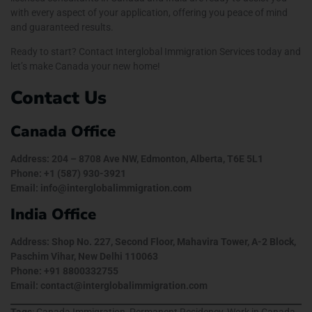
with every aspect of your application, offering you peace of mind
and guaranteed results.
Ready to start? Contact Interglobal Immigration Services today and
let’s make Canada your new home!
Contact Us
Canada Office
Address: 204 – 8708 Ave NW, Edmonton, Alberta, T6E 5L1
Phone: +1 (587) 930-3921
Email: info@interglobalimmigration.com
India Office
Address: Shop No. 227, Second Floor, Mahavira Tower, A-2 Block,
Paschim Vihar, New Delhi 110063
Phone: +91 8800332755
Email: contact@interglobalimmigration.com
Tags
: Canada Immigration, Permanent Residency, Work in Canada,