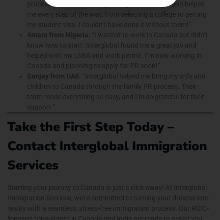
process seemed confusing. Interglobal Immigration helped
me every step of the way, from selecting a college to getting
my student visa. I couldn’t have done it without them!”
Amara from Nigeria:
“I wanted to work in Canada but didn’t
know how to start. Interglobal found me a great job and
helped with my LMIA and work permit. I’m now working in
Canada and planning to apply for PR soon!”
Sanjay from UAE:
“Interglobal helped me bring my wife and
children to Canada through the family PR process. Their
team made everything so easy, and I’m so grateful for their
support.”
Take the First Step Today –
Contact Interglobal Immigration
Services
Starting your journey to Canada is just a click away! At Interglobal
Immigration Services, we’re committed to turning your dreams into
reality with a seamless, stress-free immigration process. Our RCIC-
licensed consultants in Canada and India are ready to assist you