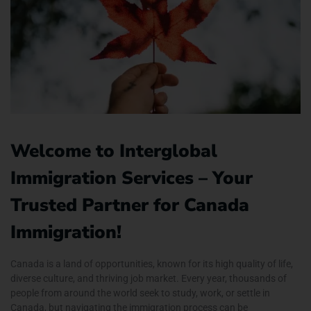
Welcome to Interglobal
Immigration Services – Your
Trusted Partner for Canada
Immigration!
Canada is a land of opportunities, known for its high quality of life,
diverse culture, and thriving job market. Every year, thousands of
people from around the world seek to study, work, or settle in
Canada, but navigating the immigration process can be