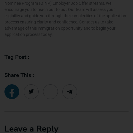
Nominee Program (OINP) Employer Job Offer streams, we
encourage you to reach out to us . Our team will assess your
eligibility and guide you through the complexities of the application
process ensuring clarity and confidence. Contact us to take
advantage of this immigration opportunity and to begin your
application process today.
Tag Post :
Share This :
Leave a Reply