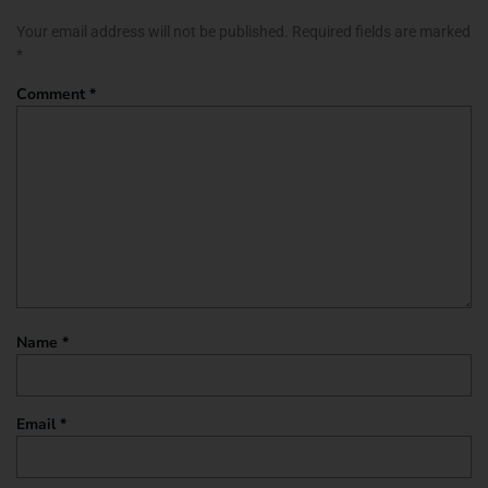
Your email address will not be published.
Required fields are marked
*
Comment
*
Name
*
Email
*