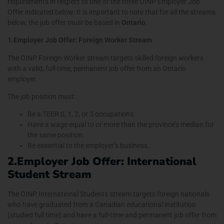
requirements in respect to one of the three OINP Employer Job
Offer indicated below. It is important to note that for all the streams
below, the job offer must be based in
Ontario
.
1.Employer Job Offer: Foreign Worker Stream
The OINP Foreign Worker stream targets skilled foreign workers
with a valid, full-time, permanent job offer from an Ontario
employer.
The job position must:
Be a TEER 0, 1, 2, or 3 occupations.
Have a wage equal to or more than the province’s median for
the same position.
Be essential to the employer’s business.
2.Employer Job Offer: International
Student Stream
The OINP International Students stream targets foreign nationals
who have graduated from a Canadian educational institution
(studied full time) and have a full-time and permanent job offer from