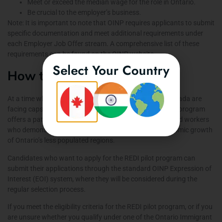
Meet or exceed the median wage for the role in Ontario.
Be crucial to the employer’s business.
Note: It is important to note that OINP requires applicants to submit
specific documentation and meet additional requirements under
each Employer Job Offer stream. A comprehensive list of these
requirements can be found on the
OINP website
.
Select Your Country
How to Apply
At a time when many immigration programs across Canada are
facing caps, restrictions, or temporary pauses, the REDI program
offers a path to Canadian permanent residency for skilled workers
who demonstrate their ability to contribute to the economic growth
of Ontario’s less populated regions.
Candidates who want to apply for the REDI pilot program can
submit their applications through the standard OINP
Expression of
Interest (EOI) system
, where they will be considered during the
regular selection process.
If you meet the eligibility criteria for the REDI pilot program, or if you
are unsure whether you qualify under one of the Ontario Immigrant