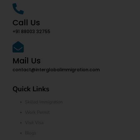
Call Us
+91 88003 32755
Mail Us
contact@interglobalimmigration.com
Quick Links
Skilled Immigration
Work Permit
Visit Visa
Blogs