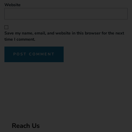
Website
Save my name, email, and website in this browser for the next
time I comment.
Reach Us