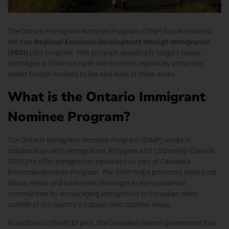
The Ontario Immigrant Nominee Program (OINP) has introduced
the new
Regional Economic Development through Immigration
(REDI)
pilot program. This program specifically targets labour
shortages in Ontario’s rural and northern regions by attracting
skilled foreign workers to live and work in these areas.
What is the Ontario Immigrant
Nominee Program?
The Ontario Immigrant Nominee Program (OINP) works in
collaboration with
Immigration, Refugees and Citizenship Canada
(IRCC)
to offer immigration pathways as part of Canada’s
Provincial Nominee Program. The OINP helps provinces meet local
labour needs and addresses shortages in less populated
communities by encouraging immigration to Canadian cities
outside of the country’s popular metropolitan areas.
In addition to the REDI pilot, the Canadian federal government has