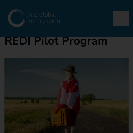
asma
January 28, 2025
Blog
REDI Pilot Program