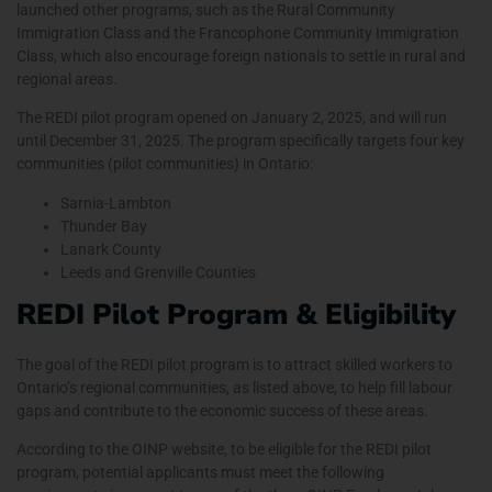
launched other programs, such as the
Rural Community
Immigration Class and the Francophone Community Immigration
Class
, which also encourage foreign nationals to settle in rural and
regional areas.
The REDI pilot program opened on January 2, 2025, and will run
until December 31, 2025. The program specifically targets four key
communities (pilot communities) in Ontario:
Sarnia-Lambton
Thunder Bay
Lanark County
Leeds and Grenville Counties
REDI Pilot Program & Eligibility
The goal of the REDI pilot program is to attract skilled workers to
Ontario’s regional communities, as listed above, to help fill labour
gaps and contribute to the economic success of these areas.
According to the
OINP
website, to be eligible for the REDI pilot
program, potential applicants must meet the following