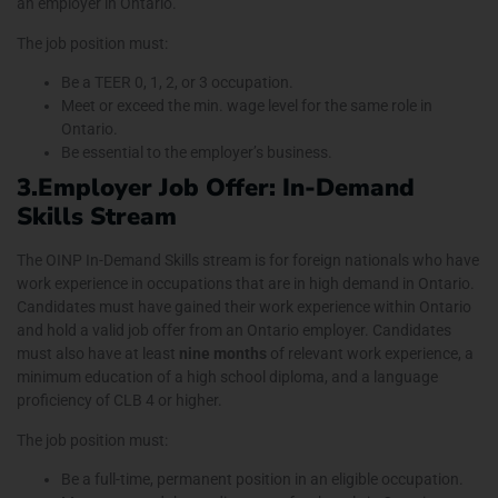
an employer in Ontario.
The job position must:
Be a TEER 0, 1, 2, or 3 occupation.
Meet or exceed the min. wage level for the same role in
Ontario.
Be essential to the employer’s business.
3.Employer Job Offer: In-Demand
Skills Stream
The OINP In-Demand Skills stream is for foreign nationals who have
work experience in occupations that are in high demand in Ontario.
Candidates must have gained their work experience within Ontario
and hold a valid job offer from an Ontario employer. Candidates
must also have at least
nine months
of relevant work experience, a
minimum education of a high school diploma, and a language
proficiency of CLB 4 or higher.
The job position must:
Be a full-time, permanent position in an eligible occupation.