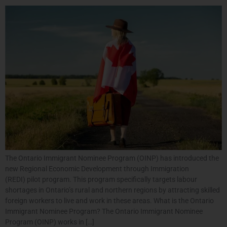
The Ontario Immigrant Nominee Program (OINP) has introduced the
new Regional Economic Development through Immigration
(REDI) pilot program. This program specifically targets labour
shortages in Ontario’s rural and northern regions by attracting skilled
foreign workers to live and work in these areas. What is the Ontario
Immigrant Nominee Program? The Ontario Immigrant Nominee
Program (OINP) works in […]