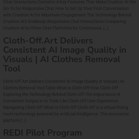
Chat Interactions Contents 4 Key Features That Make Crushon AI the
Go-To for Responsive Chat How to Set Up Your First Conversation
with Crushon AI for Maximum Engagement The Technology Behind
Crushon AI’s Endlessly Responsive Chat Interactions Comparing
Crushon AI to Other Chat Platforms for Continuous, […]
Cloth-Off.Art Delivers
Consistent AI Image Quality in
Visuals | AI Clothes Removal
Tool
Cloth-Off.Art Delivers Consistent AI Image Quality in Visuals | AI
Clothes Removal Tool Table What is Cloth-Off How Cloth-Off
Exploring the Technology Behind Cloth-Off The Importance of
Consistent Output in AI Tools Like Cloth-Off User Experience:
Navigating Cloth-Off What is Cloth-Off Cloth-Off is a virtual fitting
room technology powered by artificial intelligence. This innovative
platform […]
REDI Pilot Program