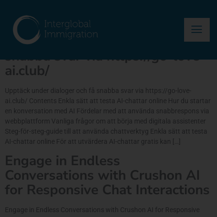
Author:
asma
Upptäck under dialoger och få
snabba svar via https://go-love-
ai.club/
Upptäck under dialoger och få snabba svar via https://go-love-
ai.club/ Contents Enkla sätt att testa AI-chattar online Hur du startar
en konversation med AI Fördelar med att använda snabbrespons via
webbplattform Vanliga frågor om att börja med digitala assistenter
Steg-för-steg-guide till att använda chattverktyg Enkla sätt att testa
AI-chattar online För att utvärdera AI-chattar gratis kan […]
Engage in Endless
Conversations with Crushon AI
for Responsive Chat Interactions
Engage in Endless Conversations with Crushon AI for Responsive