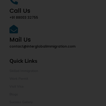
Call Us
+91 88003 32755
Mail Us
contact@interglobalimmigration.com
Quick Links
Skilled Immigration
Work Permit
Visit Visa
Blogs
Success Gallery