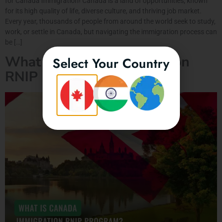
for Canada Immigration! Canada is a land of opportunities, known
for its high quality of life, diverse culture, and thriving job market.
Every year, thousands of people from around the world seek to study,
work, or settle in Canada, but navigating the immigration process can
be […]
What is Canada Immigration
Select Your Country
RNIP Program?