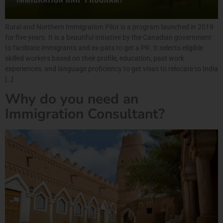
Rural and Northern Immigration Pilot is a program launched in 2019
for five years. It is a beautiful initiative by the Canadian government
to facilitate immigrants and ex-pats to get a PR. It selects eligible
skilled workers based on their profile, education, past work
experiences, and language proficiency to get visas to relocate to India
[…]
Why do you need an
Immigration Consultant?