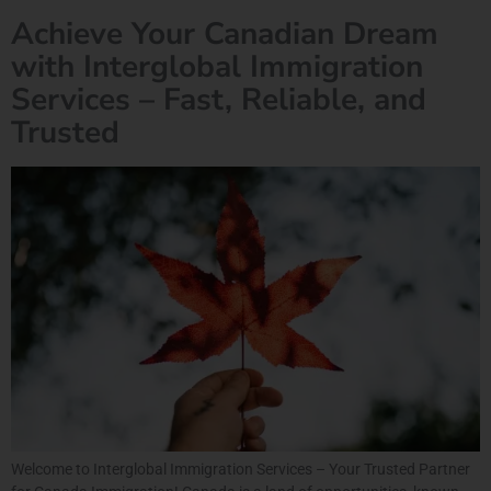
Achieve Your Canadian Dream
with Interglobal Immigration
Services – Fast, Reliable, and
Trusted
Welcome to Interglobal Immigration Services – Your Trusted Partner