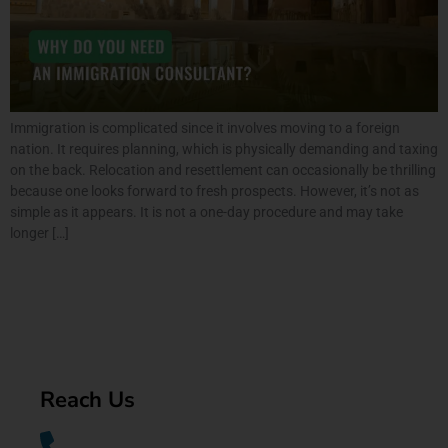
Immigration is complicated since it involves moving to a foreign
nation. It requires planning, which is physically demanding and taxing
on the back. Relocation and resettlement can occasionally be thrilling
because one looks forward to fresh prospects. However, it’s not as
simple as it appears. It is not a one-day procedure and may take
longer […]
Reach Us